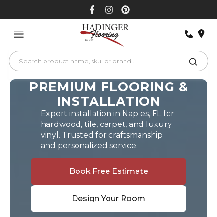
Skip
to
content
PREMIUM FLOORING &
INSTALLATION
Expert installation in Naples, FL for
hardwood, tile, carpet, and luxury
vinyl. Trusted for craftsmanship
and personalized service.
Book Free Estimate
Design Your Room