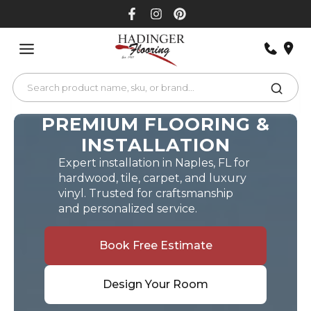
Skip
to
content
PREMIUM FLOORING &
INSTALLATION
Expert installation in Naples, FL for
hardwood, tile, carpet, and luxury
vinyl. Trusted for craftsmanship
and personalized service.
Book Free Estimate
Design Your Room