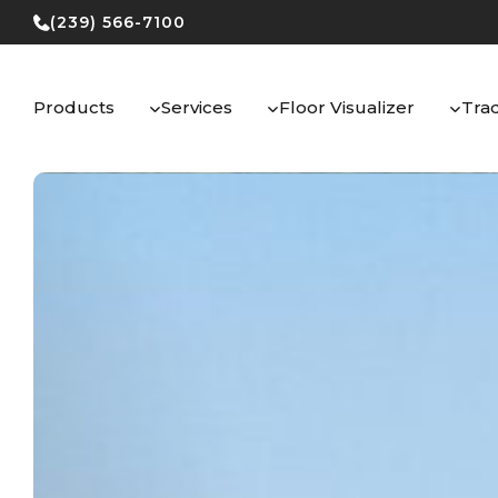
Skip
(239) 566-7100
to
content
Products
Services
Floor Visualizer
Tra