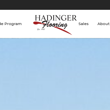
de Program
Sales
About