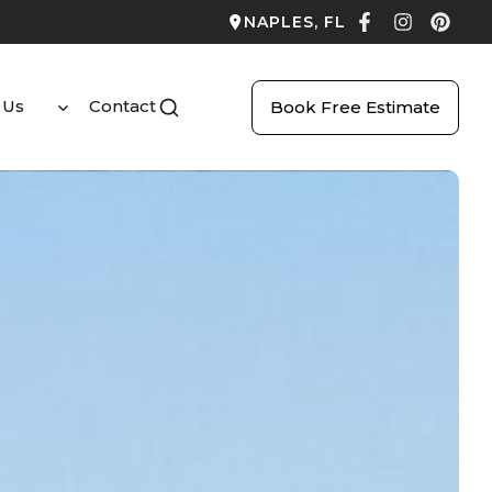
NAPLES, FL
 Us
Contact
Book Free Estimate