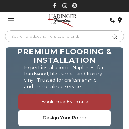
Skip
to
content
PREMIUM FLOORING &
INSTALLATION
Expert installation in Naples, FL for
hardwood, tile, carpet, and luxury
vinyl. Trusted for craftsmanship
and personalized service.
Book Free Estimate
Design Your Room