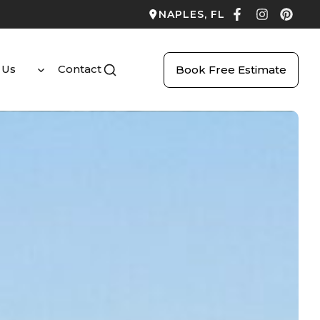
NAPLES, FL
 Us
Contact
Book Free Estimate