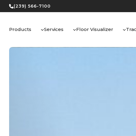
Skip
(239) 566-7100
to
content
Products
Services
Floor Visualizer
Tra