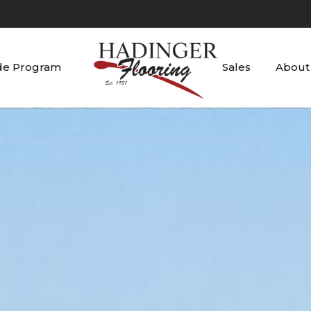
de Program
Sales
About