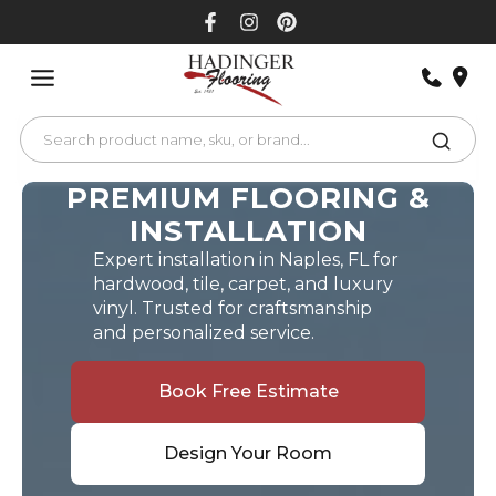
Skip
to
content
PREMIUM FLOORING &
INSTALLATION
Expert installation in Naples, FL for
hardwood, tile, carpet, and luxury
vinyl. Trusted for craftsmanship
and personalized service.
Book Free Estimate
Design Your Room