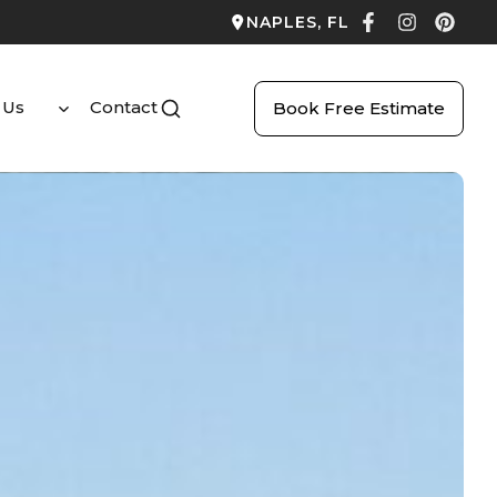
NAPLES, FL
 Us
Contact
Book Free Estimate