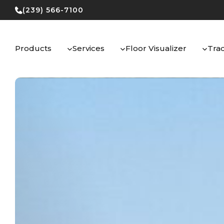
Skip
(239) 566-7100
to
content
Products
Services
Floor Visualizer
Tra