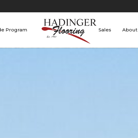
de Program
Sales
About