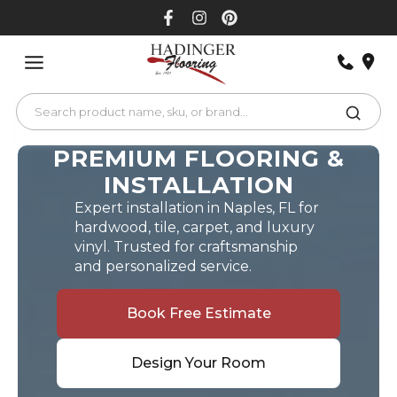
Skip
to
content
PREMIUM FLOORING &
INSTALLATION
Expert installation in Naples, FL for
hardwood, tile, carpet, and luxury
vinyl. Trusted for craftsmanship
and personalized service.
Book Free Estimate
Design Your Room