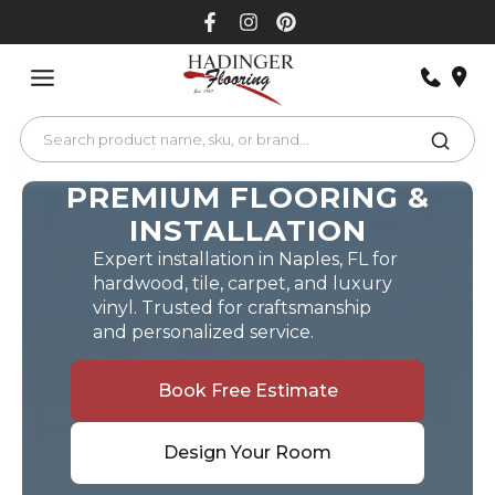
Skip
to
content
PREMIUM FLOORING &
INSTALLATION
Expert installation in Naples, FL for
hardwood, tile, carpet, and luxury
vinyl. Trusted for craftsmanship
and personalized service.
Book Free Estimate
Design Your Room