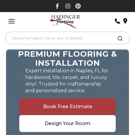
Skip
to
content
PREMIUM FLOORING &
INSTALLATION
Expert installation in Naples, FL for
hardwood, tile, carpet, and luxury
vinyl. Trusted for craftsmanship
and personalized service.
Book Free Estimate
Design Your Room