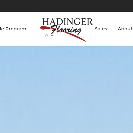
de Program
Sales
About