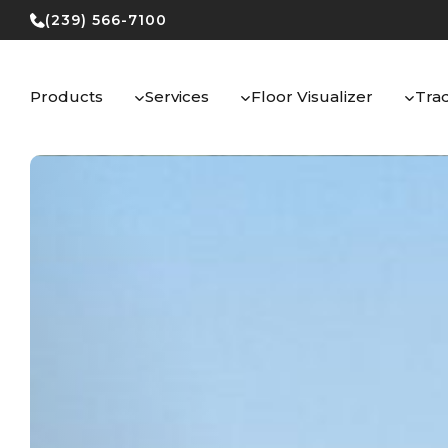
Skip
(239) 566-7100
to
content
Products
Services
Floor Visualizer
Tra