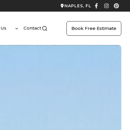
NAPLES, FL
 Us
Contact
Book Free Estimate