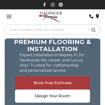
Skip
to
content
PREMIUM FLOORING &
INSTALLATION
Expert installation in Naples, FL for
hardwood, tile, carpet, and luxury
vinyl. Trusted for craftsmanship
and personalized service.
Book Free Estimate
Design Your Room