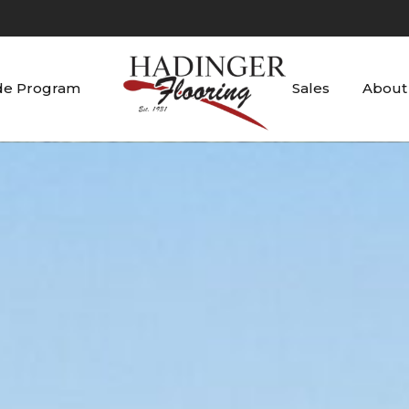
de Program
Sales
About