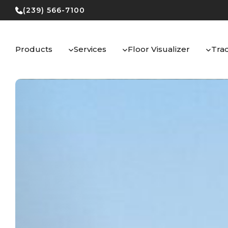
Skip
(239) 566-7100
to
content
Products
Services
Floor Visualizer
Tra