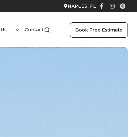
NAPLES, FL
 Us
Contact
Book Free Estimate