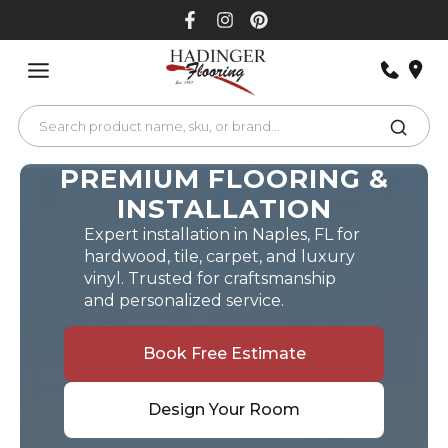
Skip
to
content
PREMIUM FLOORING &
INSTALLATION
Expert installation in Naples, FL for
hardwood, tile, carpet, and luxury
vinyl. Trusted for craftsmanship
and personalized service.
Book Free Estimate
Design Your Room