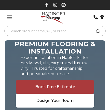
Skip
to
content
PREMIUM FLOORING &
INSTALLATION
Expert installation in Naples, FL for
hardwood, tile, carpet, and luxury
vinyl. Trusted for craftsmanship
and personalized service.
Book Free Estimate
Design Your Room