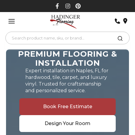
Skip
to
content
PREMIUM FLOORING &
INSTALLATION
Expert installation in Naples, FL for
hardwood, tile, carpet, and luxury
vinyl. Trusted for craftsmanship
and personalized service.
Book Free Estimate
Design Your Room