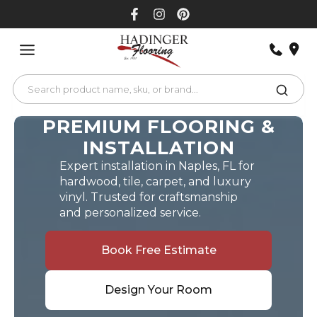
Skip
to
content
PREMIUM FLOORING &
INSTALLATION
Expert installation in Naples, FL for
hardwood, tile, carpet, and luxury
vinyl. Trusted for craftsmanship
and personalized service.
Book Free Estimate
Design Your Room