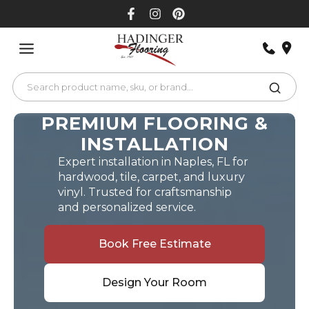
Skip
to
content
PREMIUM FLOORING &
INSTALLATION
Expert installation in Naples, FL for
hardwood, tile, carpet, and luxury
vinyl. Trusted for craftsmanship
and personalized service.
Book Free Estimate
Design Your Room