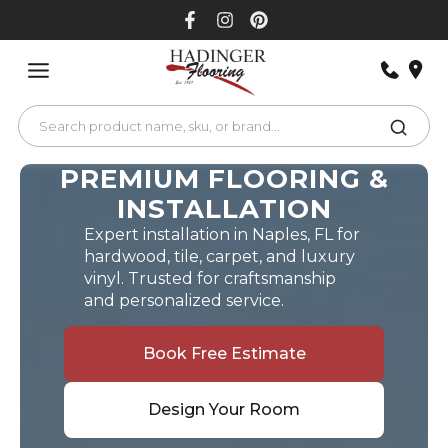
Skip
to
content
PREMIUM FLOORING &
INSTALLATION
Expert installation in Naples, FL for
hardwood, tile, carpet, and luxury
vinyl. Trusted for craftsmanship
and personalized service.
Book Free Estimate
Design Your Room