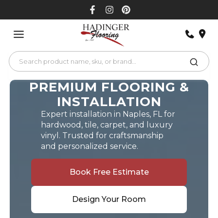
Skip
to
content
PREMIUM FLOORING &
INSTALLATION
Expert installation in Naples, FL for
hardwood, tile, carpet, and luxury
vinyl. Trusted for craftsmanship
and personalized service.
Book Free Estimate
Design Your Room