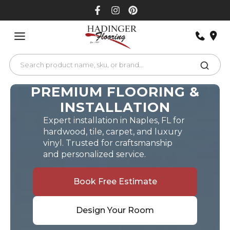
Skip
to
content
PREMIUM FLOORING &
INSTALLATION
Expert installation in Naples, FL for
hardwood, tile, carpet, and luxury
vinyl. Trusted for craftsmanship
and personalized service.
Book Free Estimate
Design Your Room