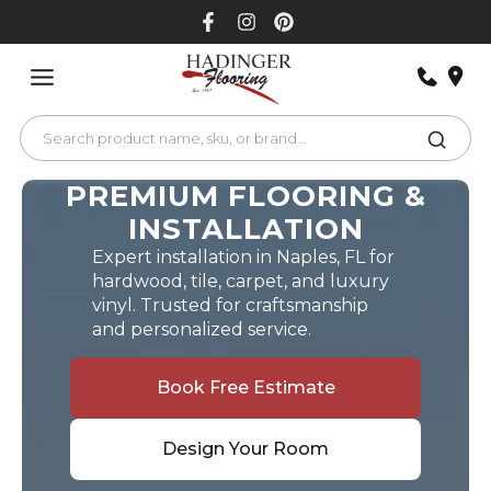
Skip
to
content
PREMIUM FLOORING &
INSTALLATION
Expert installation in Naples, FL for
hardwood, tile, carpet, and luxury
vinyl. Trusted for craftsmanship
and personalized service.
Book Free Estimate
Design Your Room