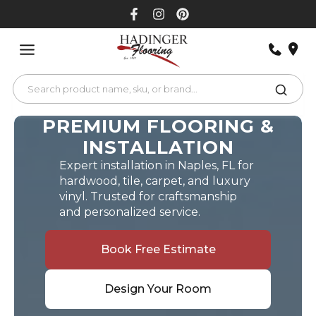
Skip
to
content
PREMIUM FLOORING &
INSTALLATION
Expert installation in Naples, FL for
hardwood, tile, carpet, and luxury
vinyl. Trusted for craftsmanship
and personalized service.
Book Free Estimate
Design Your Room