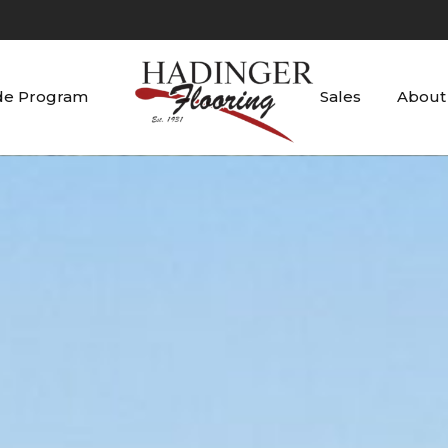
de Program
Sales
About