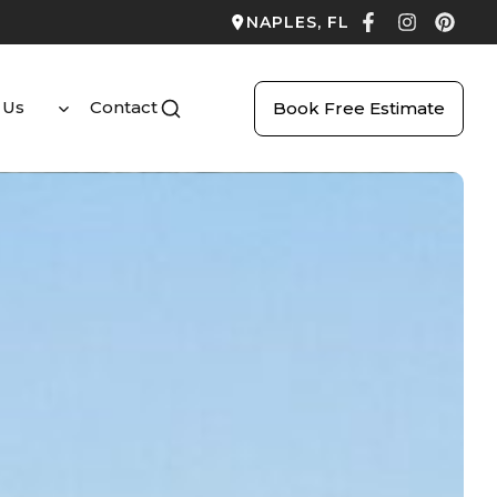
NAPLES, FL
 Us
Contact
Book Free Estimate