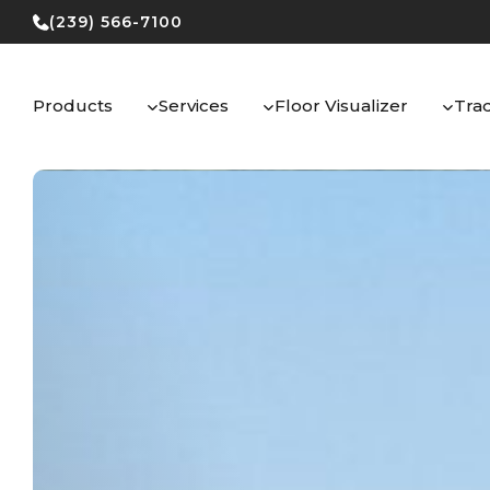
Skip
(239) 566-7100
to
content
Products
Services
Floor Visualizer
Tra