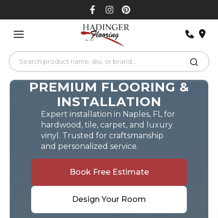
Skip
to
content
PREMIUM FLOORING &
INSTALLATION
Expert installation in Naples, FL for
hardwood, tile, carpet, and luxury
vinyl. Trusted for craftsmanship
and personalized service.
Book Free Estimate
Design Your Room