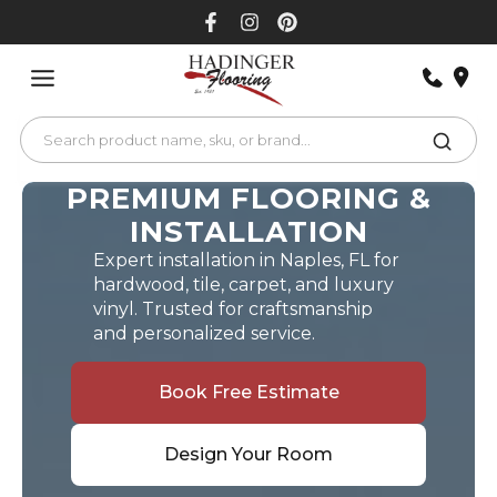
Skip
to
content
PREMIUM FLOORING &
INSTALLATION
Expert installation in Naples, FL for
hardwood, tile, carpet, and luxury
vinyl. Trusted for craftsmanship
and personalized service.
Book Free Estimate
Design Your Room