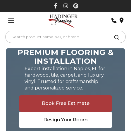
Skip
to
content
PREMIUM FLOORING &
INSTALLATION
Expert installation in Naples, FL for
hardwood, tile, carpet, and luxury
vinyl. Trusted for craftsmanship
and personalized service.
Book Free Estimate
Design Your Room