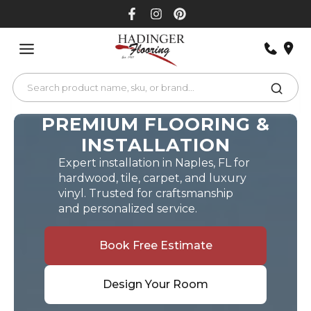
Skip
to
content
PREMIUM FLOORING &
INSTALLATION
Expert installation in Naples, FL for
hardwood, tile, carpet, and luxury
vinyl. Trusted for craftsmanship
and personalized service.
Book Free Estimate
Design Your Room