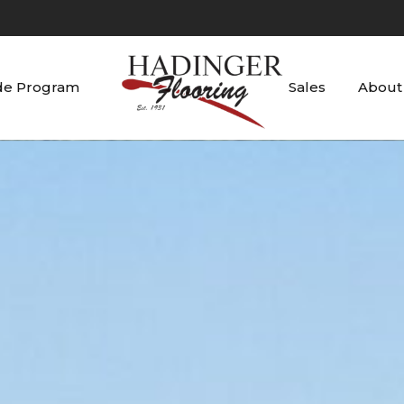
de Program
Sales
About