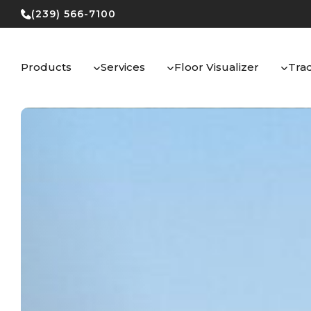
Skip
(239) 566-7100
to
content
Products
Services
Floor Visualizer
Tra