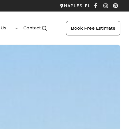
NAPLES, FL
 Us
Contact
Book Free Estimate