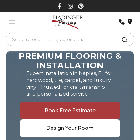
Skip
to
content
PREMIUM FLOORING &
INSTALLATION
Expert installation in Naples, FL for
hardwood, tile, carpet, and luxury
vinyl. Trusted for craftsmanship
and personalized service.
Book Free Estimate
Design Your Room