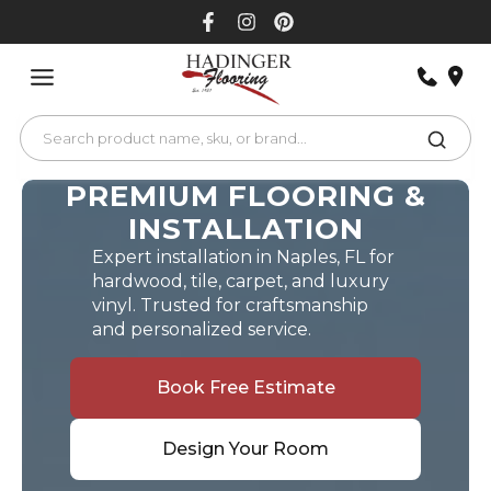
Skip
to
content
PREMIUM FLOORING &
INSTALLATION
Expert installation in Naples, FL for
hardwood, tile, carpet, and luxury
vinyl. Trusted for craftsmanship
and personalized service.
Book Free Estimate
Design Your Room