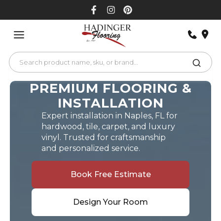
Skip
to
content
PREMIUM FLOORING &
INSTALLATION
Expert installation in Naples, FL for
hardwood, tile, carpet, and luxury
vinyl. Trusted for craftsmanship
and personalized service.
Book Free Estimate
Design Your Room