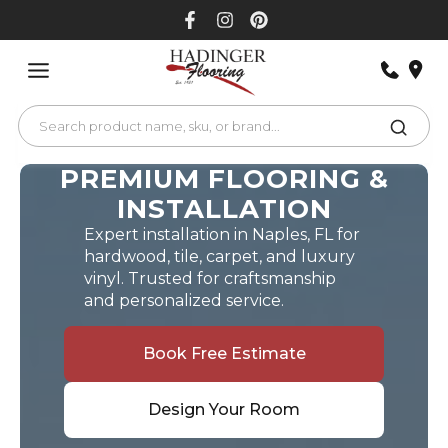
Skip
to
content
PREMIUM FLOORING &
INSTALLATION
Expert installation in Naples, FL for
hardwood, tile, carpet, and luxury
vinyl. Trusted for craftsmanship
and personalized service.
Book Free Estimate
Design Your Room