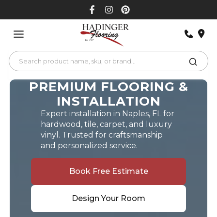
Skip
to
content
PREMIUM FLOORING &
INSTALLATION
Expert installation in Naples, FL for
hardwood, tile, carpet, and luxury
vinyl. Trusted for craftsmanship
and personalized service.
Book Free Estimate
Design Your Room