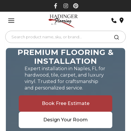
Skip
to
content
PREMIUM FLOORING &
INSTALLATION
Expert installation in Naples, FL for
hardwood, tile, carpet, and luxury
vinyl. Trusted for craftsmanship
and personalized service.
Book Free Estimate
Design Your Room