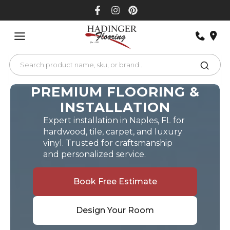
Skip
to
content
PREMIUM FLOORING &
INSTALLATION
Expert installation in Naples, FL for
hardwood, tile, carpet, and luxury
vinyl. Trusted for craftsmanship
and personalized service.
Book Free Estimate
Design Your Room