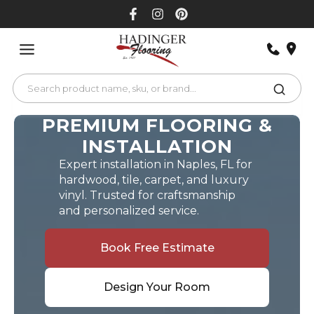
Skip
to
content
PREMIUM FLOORING &
INSTALLATION
Expert installation in Naples, FL for
hardwood, tile, carpet, and luxury
vinyl. Trusted for craftsmanship
and personalized service.
Book Free Estimate
Design Your Room