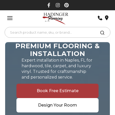
Skip
to
content
PREMIUM FLOORING &
INSTALLATION
Expert installation in Naples, FL for
hardwood, tile, carpet, and luxury
vinyl. Trusted for craftsmanship
and personalized service.
Book Free Estimate
Design Your Room