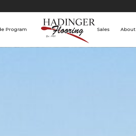
de Program
Sales
About