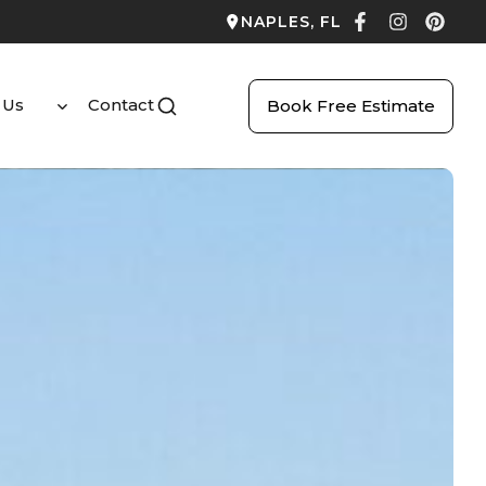
NAPLES, FL
 Us
Contact
Book Free Estimate