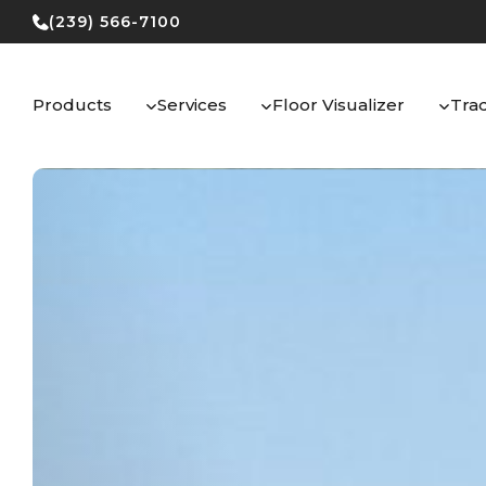
Skip
(239) 566-7100
to
content
Products
Services
Floor Visualizer
Tra