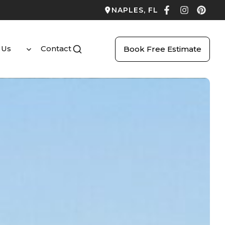
NAPLES, FL
 Us
Contact
Book Free Estimate