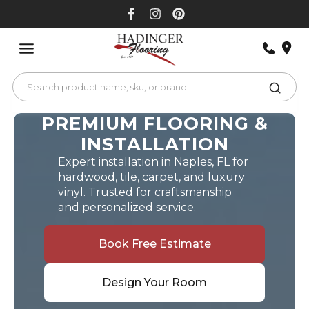
Skip
to
content
PREMIUM FLOORING &
INSTALLATION
Expert installation in Naples, FL for
hardwood, tile, carpet, and luxury
vinyl. Trusted for craftsmanship
and personalized service.
Book Free Estimate
Design Your Room