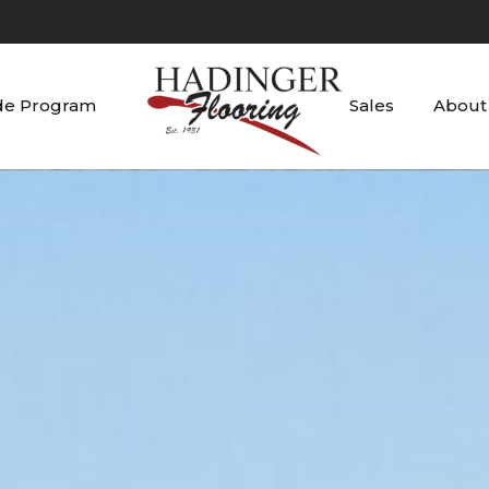
de Program
Sales
About