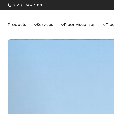
Skip
(239) 566-7100
to
content
Products
Services
Floor Visualizer
Tra