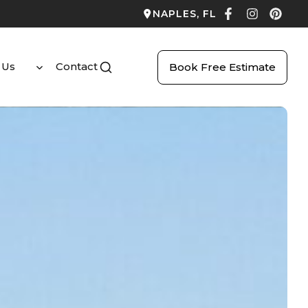
NAPLES, FL
 Us
Contact
Book Free Estimate