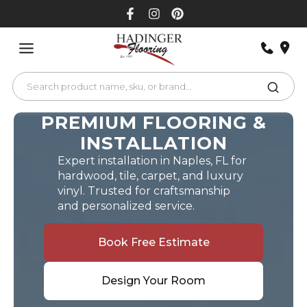
Skip
to
content
PREMIUM FLOORING &
INSTALLATION
Expert installation in Naples, FL for
hardwood, tile, carpet, and luxury
vinyl. Trusted for craftsmanship
and personalized service.
Book Free Estimate
Design Your Room