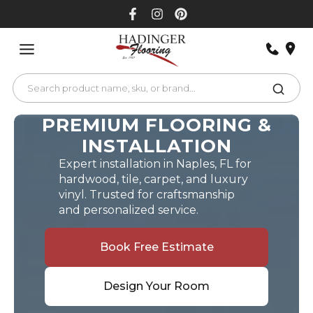
Skip
to
content
PREMIUM FLOORING &
INSTALLATION
Expert installation in Naples, FL for
hardwood, tile, carpet, and luxury
vinyl. Trusted for craftsmanship
and personalized service.
Book Free Estimate
Design Your Room