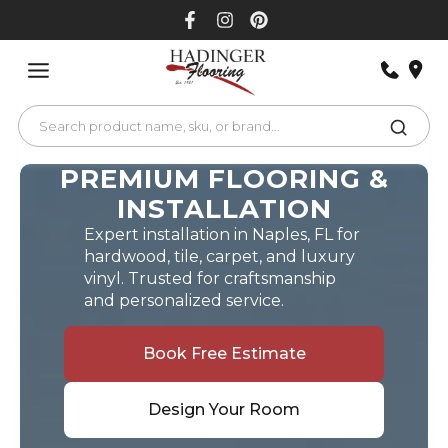
Skip
to
content
PREMIUM FLOORING &
INSTALLATION
Expert installation in Naples, FL for
hardwood, tile, carpet, and luxury
vinyl. Trusted for craftsmanship
and personalized service.
Book Free Estimate
Design Your Room