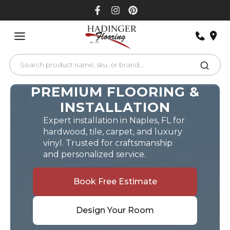
Skip
to
content
PREMIUM FLOORING &
INSTALLATION
Expert installation in Naples, FL for
hardwood, tile, carpet, and luxury
vinyl. Trusted for craftsmanship
and personalized service.
Book Free Estimate
Design Your Room