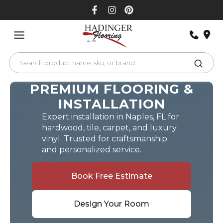
Skip
to
content
PREMIUM FLOORING &
INSTALLATION
Expert installation in Naples, FL for
hardwood, tile, carpet, and luxury
vinyl. Trusted for craftsmanship
and personalized service.
Book Free Estimate
Design Your Room