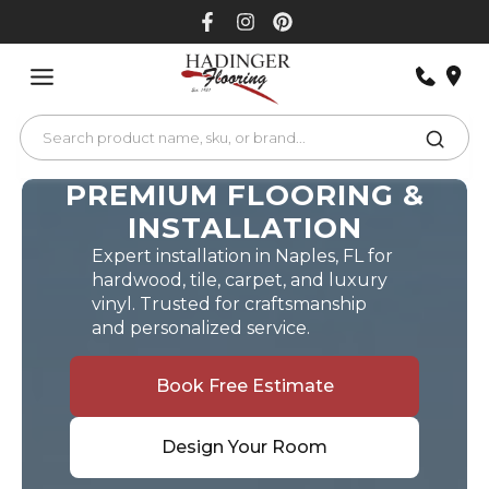
Skip
to
content
PREMIUM FLOORING &
INSTALLATION
Expert installation in Naples, FL for
hardwood, tile, carpet, and luxury
vinyl. Trusted for craftsmanship
and personalized service.
Book Free Estimate
Design Your Room