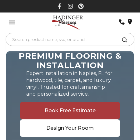
Skip
to
content
PREMIUM FLOORING &
INSTALLATION
Expert installation in Naples, FL for
hardwood, tile, carpet, and luxury
vinyl. Trusted for craftsmanship
and personalized service.
Book Free Estimate
Design Your Room