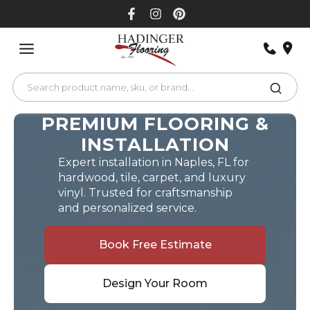
Skip
to
content
PREMIUM FLOORING &
INSTALLATION
Expert installation in Naples, FL for
hardwood, tile, carpet, and luxury
vinyl. Trusted for craftsmanship
and personalized service.
Book Free Estimate
Design Your Room